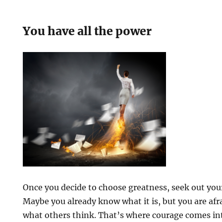
You have all the power
Once you decide to choose greatness, seek out you
Maybe you already know what it is, but you are afrai
what others think. That’s where courage comes in