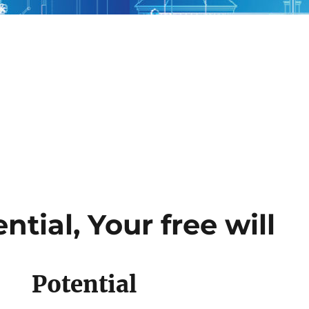
ntial, Your free will
Potential