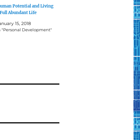
uman Potential and Living
 Full Abundant Life
anuary 15, 2018
n "Personal Development"