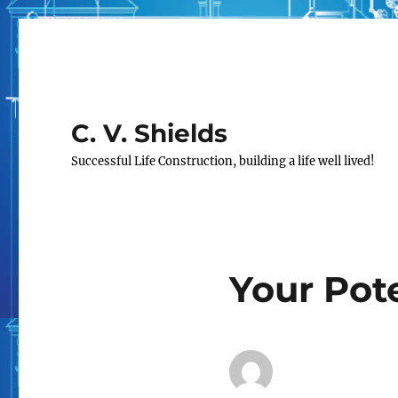
C. V. Shields
Successful Life Construction, building a life well lived!
Your Pote