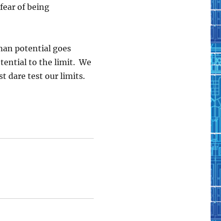
e fear of being
man potential goes
tential to the limit. We
 dare test our limits.