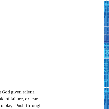
r God given talent.
d of failure, or fear
to play. Push through