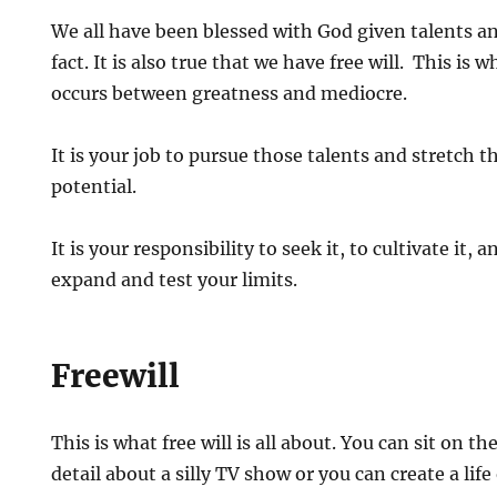
We all have been blessed with God given talents an
fact. It is also true that we have free will. This is 
occurs between greatness and mediocre.
It is your job to pursue those talents and stretch t
potential.
It is your responsibility to seek it, to cultivate it, 
expand and test your limits.
Freewill
This is what free will is all about. You can sit on 
detail about a silly TV show or you can create a lif