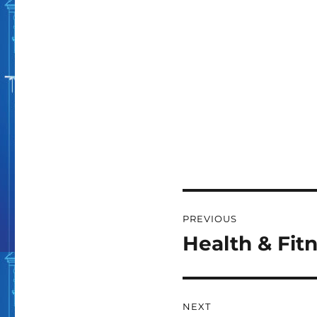
Post
PREVIOUS
navigation
Health & Fit
Previous
post:
NEXT