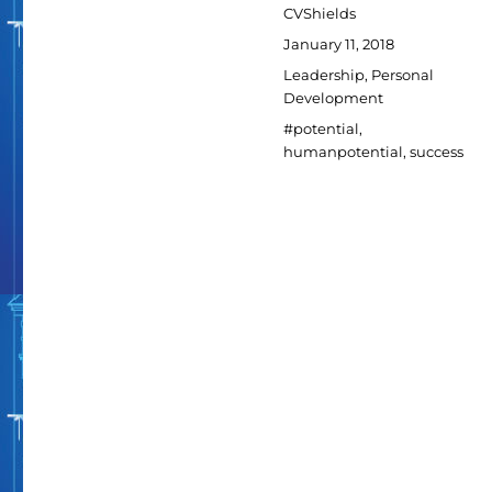
Author
CVShields
Posted
January 11, 2018
on
Categories
Leadership
,
Personal
Development
Tags
#potential
,
humanpotential
,
success