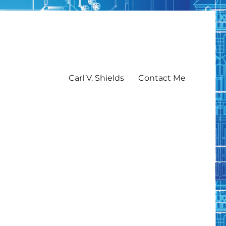
Carl V. Shields
Contact Me