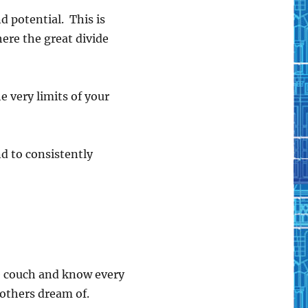
d potential. This is
where the great divide
he very limits of your
and to consistently
the couch and know every
e others dream of.