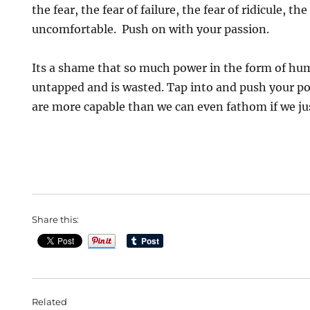
the fear, the fear of failure, the fear of ridicule, th
uncomfortable. Push on with your passion.
Its a shame that so much power in the form of hu
untapped and is wasted. Tap into and push your po
are more capable than we can even fathom if we just
Share this:
Related