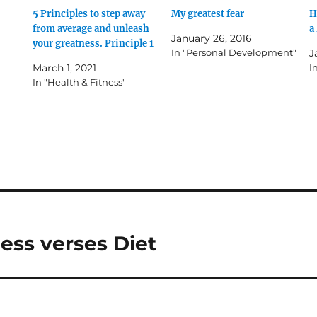
5 Principles to step away
My greatest fear
H
from average and unleash
a
January 26, 2016
your greatness. Principle 1
In "Personal Development"
J
March 1, 2021
I
In "Health & Fitness"
ness verses Diet